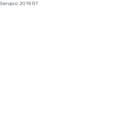
Servpro 2019 RT