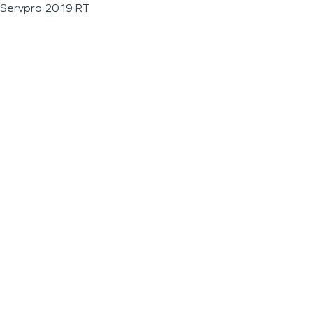
Servpro 2019 RT