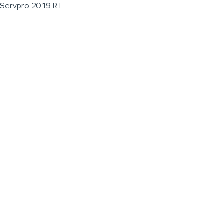
Servpro 2019 RT