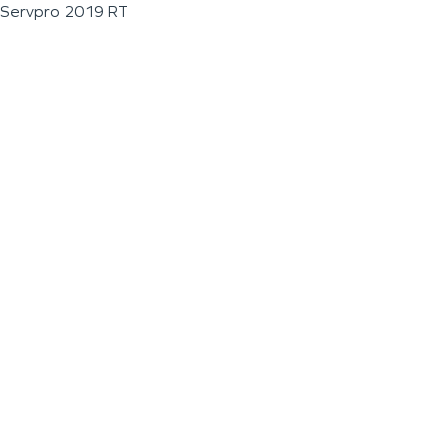
Servpro 2019 RT