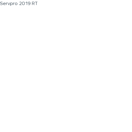
Servpro 2019 RT