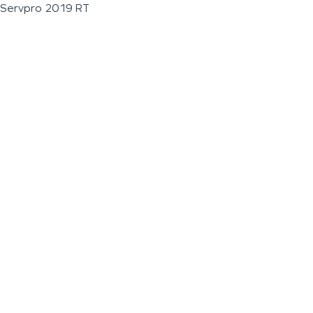
Servpro 2019 RT