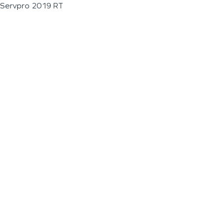
Servpro 2019 RT